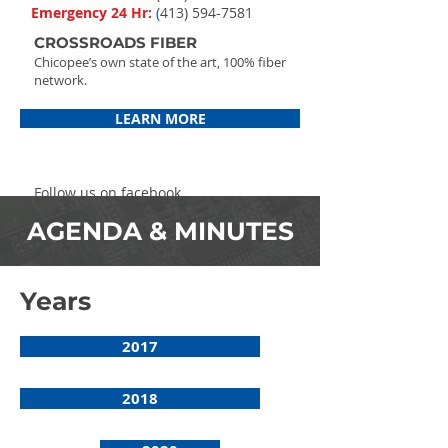
Emergency 24 Hr:
(
413) 594-7581
CROSSROADS FIBER
Chicopee’s own state of the art, 100% fiber
network.
LEARN MORE
Follow us on facebook
AGENDA & MINUTES
Years
2017
2018