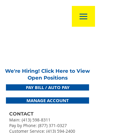
We're Hiring! Click Here to View
Open Positions
PAY BILL / AUTO PAY
MANAGE ACCOUNT
CONTACT
Main:
(413) 598-8311
Pay by Phone: (877) 371-0327
Customer Service:
(413) 594-2400