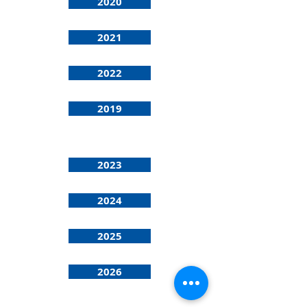
2020
2021
2022
2019
2023
2024
2025
2026