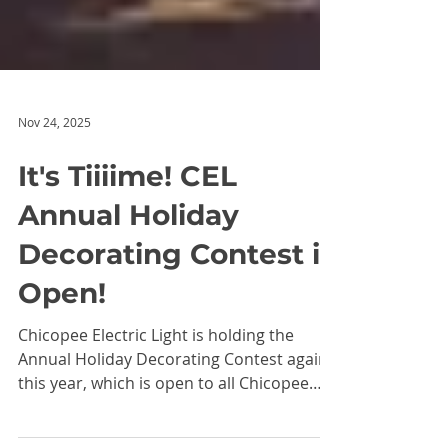
Nov 24, 2025
It's Tiiiime! CEL
Annual Holiday
Decorating Contest is
Open!
Chicopee Electric Light is holding the