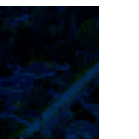
Annual Holiday Decorating Contest again
this year, which is open to all Chicopee
Residents. Chicopee Electric Light will
offer CEL Electric Account Credits in the
amounts of $150, $100 and $75 to first,
second and third place winners,
respectively. Entry forms are now
available below! The deadline for emailing
entry forms to Chicopee Electric Light at
contest@celd.com is Friday, December
5th.