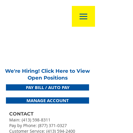
We're Hiring! Click Here to View
Open Positions
PAY BILL / AUTO PAY
MANAGE ACCOUNT
CONTACT
Main:
(413) 598-8311
Pay by Phone: (877) 371-0327
Customer Service:
(413) 594-2400