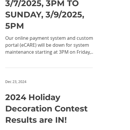
OFFLINE DURING
MAINTENANCE
FROM FRIDAY,
3/7/2025, 3PM TO
SUNDAY, 3/9/2025,
5PM
Our online payment system and customer
portal (eCARE) will be down for system
maintenance starting at 3PM on Friday,
3/7/2025 lasting...
Dec 23, 2024