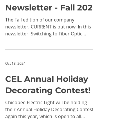
Nov 7, 2024
CEL CURRENT
Newsletter - Fall 2024
The Fall edition of our company
newsletter, CURRENT is out now! In this
newsletter: Switching to Fiber Optic
Internet: It's Easier Than...
Oct 18, 2024