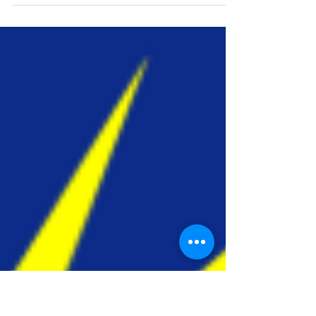
CEL Annual Holiday
Decorating Contest!
Chicopee Electric Light will be holding
their Annual Holiday Decorating Contest
again this year, which is open to all
Chicopee Residents....