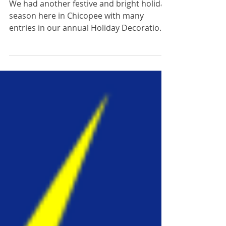
2024 Holiday
Decoration Contest
Results are IN!
We had another festive and bright holiday
season here in Chicopee with many
entries in our annual Holiday Decoration
Contest! Thank you...