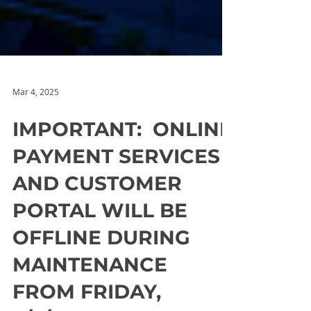
Mar 4, 2025
IMPORTANT: ONLINE
PAYMENT SERVICES
AND CUSTOMER
PORTAL WILL BE