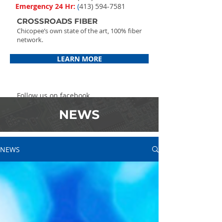
Emergency 24 Hr:
(
413) 594-7581
CROSSROADS FIBER
Chicopee’s own state of the art, 100% fiber
network.
LEARN MORE
Follow us on facebook
NEWS
NEWS