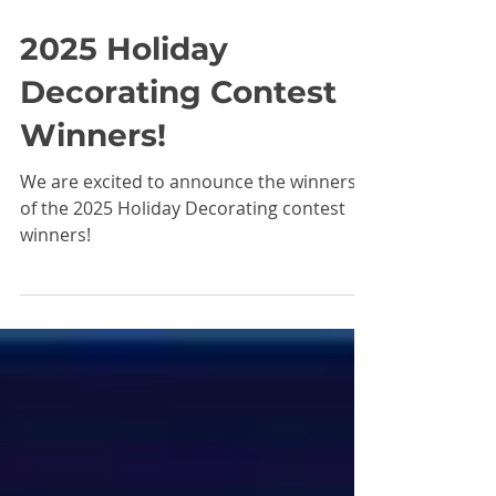
Dec 24, 2025
2025 Holiday
Decorating Contest
Winners!
We are excited to announce the winners
of the 2025 Holiday Decorating contest
winners!