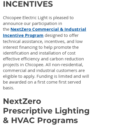
INCENTIVES
Chicopee Electric Light is pleased to
announce our participation in
the
NextZero Commercial & Industrial
Incentive Program
designed to offer
technical assistance, incentives, and low
interest financing to help promote the
identification and installation of cost
effective efficiency and carbon reduction
projects in Chicopee. All non-residential,
commercial and industrial customers are
eligible to apply. Funding is limited and will
be awarded on a first come first served
basis.
NextZero
Prescriptive Lighting
& HVAC Programs