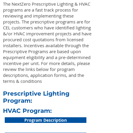
The NextZero Prescriptive Lighting & HVAC
programs are a fast track process for
reviewing and implementing these
projects. The prescriptive programs are for
CEL customers who have identified lighting
&/or HVAC improvement projects and have
procured cost quotations from licensed
installers. Incentives available through the
Prescriptive Programs are based upon
equipment eligibility and a pre-determined
incentive per unit. For more details, please
review the links below for program
descriptions, application forms, and the
terms & conditions
Prescriptive Lighting
Program:
HVAC Program:
Program Description