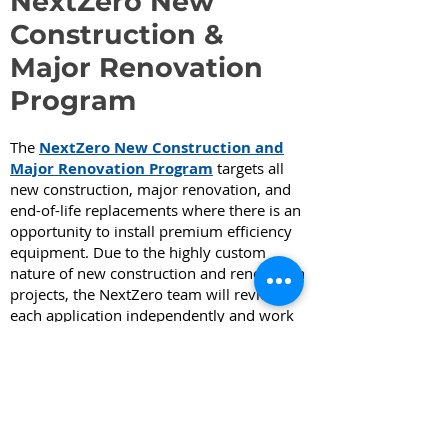
NextZero New
Construction &
Major Renovation
Program
The
NextZero New Construction and
Major Renovation Program
targets all
new construction, major renovation, and
end-of-life replacements where there is an
opportunity to install premium efficiency
equipment. Due to the highly custom
nature of new construction and renovation
projects, the NextZero team will review
each application independently and work
with the applicant to develop a customized
plan that may consist of co-funded
technical services, or custom or
prescriptive rebates, or both. The plan will
be developed to provide maximum value
to the customer in their project planning