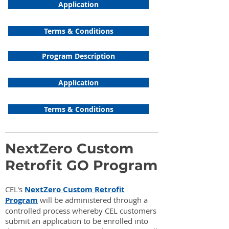
Application
Terms & Conditions
Program Description
Application
Terms & Conditions
NextZero Custom
Retrofit GO Program
CEL's
NextZero Custom Retrofit
Program
will be administered through a
controlled process whereby CEL customers
submit an application to be enrolled into