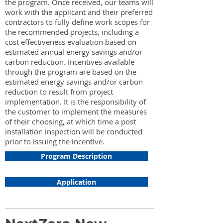
the program. Once received, our teams will
work with the applicant and their preferred
contractors to fully define work scopes for
the recommended projects, including a
cost effectiveness evaluation based on
estimated annual energy savings and/or
carbon reduction. Incentives available
through the program are based on the
estimated energy savings and/or carbon
reduction to result from project
implementation. It is the responsibility of
the customer to implement the measures
of their choosing, at which time a post
installation inspection will be conducted
prior to issuing the incentive.
Program Description
Application