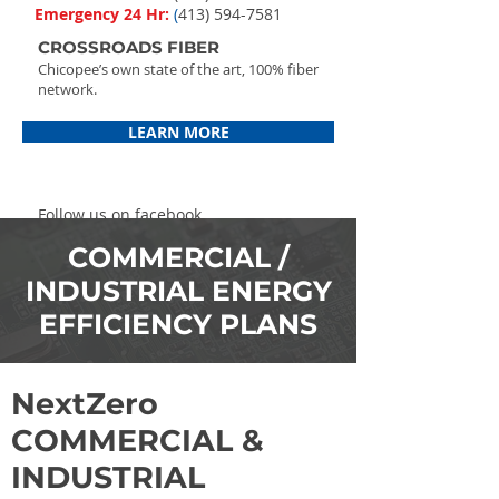
Emergency 24 Hr:
(
413) 594-7581
CROSSROADS FIBER
Chicopee’s own state of the art, 100% fiber
network.
LEARN MORE
Follow us on facebook
COMMERCIAL /
INDUSTRIAL ENERGY
EFFICIENCY PLANS
NextZero
COMMERCIAL &
INDUSTRIAL