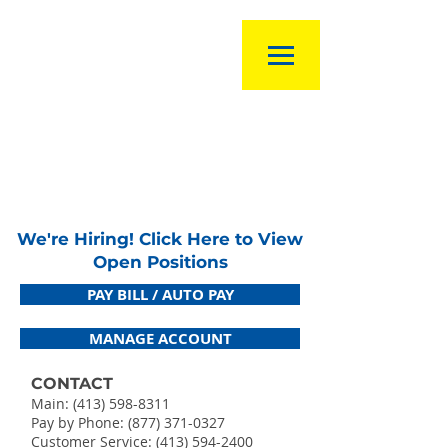
We're Hiring! Click Here to View
Open Positions
PAY BILL / AUTO PAY
MANAGE ACCOUNT
CONTACT
Main:
(413) 598-8311
Pay by Phone: (877) 371-0327
Customer Service:
(413) 594-2400