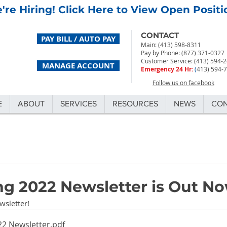
're Hiring! Click Here to View Open Positi
CONTACT
PAY BILL / AUTO PAY
Main: (413) 598-8311
Pay by Phone: (877) 371-0327
Customer Service: (413) 594-
MANAGE ACCOUNT
Emergency 24 Hr:
(
413) 594-
Follow us on facebook
E
ABOUT
SERVICES
RESOURCES
NEWS
CO
ng 2022 Newsletter is Out No
wsletter!
22 Newsletter
.pdf