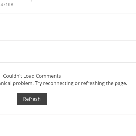
 471KB
Couldn’t Load Comments
chnical problem. Try reconnecting or refreshing the page.
Refresh