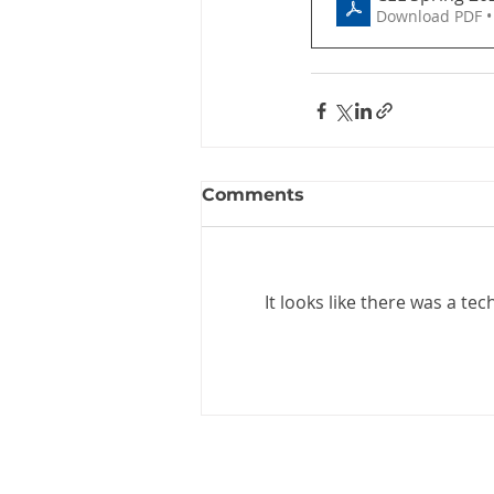
Download PDF •
Comments
It looks like there was a te