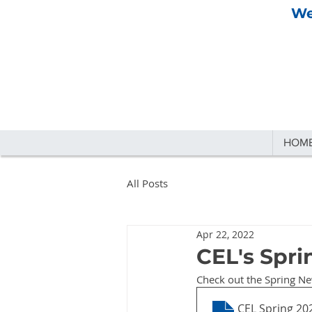
We
HOM
All Posts
Apr 22, 2022
CEL's Spri
Check out the Spring Ne
CEL Spring 20