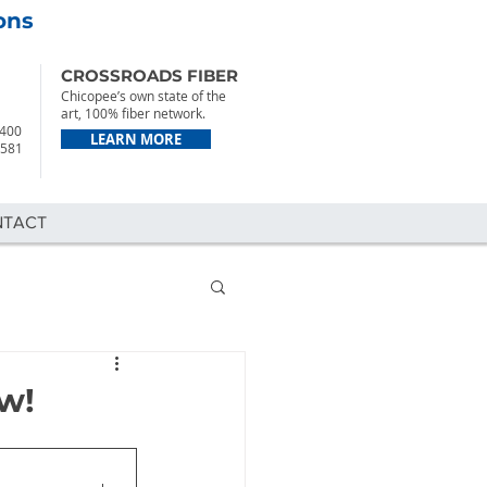
ons
CROSSROADS FIBER
Chicopee’s own state of the
art, 100% fiber network.
2400
LEARN MORE
7581
NTACT
w!