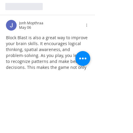
Like
Reply
Jonh Mopthraa
May 06
Block Blast is also a great way to improve 
your brain skills. It encourages logical 
thinking, spatial awareness, and 
problem-solving. As you play, you learn 
to recognize patterns and make better 
decisions. This makes the game not only 
fun but also beneficial for mental 
development. Many players enjoy the 
feeling of 
Block Blast Free
 satisfaction 
when they successfully clear multiple 
lines or achieve a new high score.
Like
Reply
slope rider