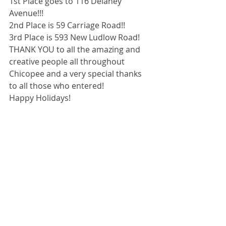
1st Place goes to 116 Delaney 
Avenue!!!
2nd Place is 59 Carriage Road!!
3rd Place is 593 New Ludlow Road!
THANK YOU to all the amazing and 
creative people all throughout 
Chicopee and a very special thanks 
to all those who entered!
Happy Holidays!