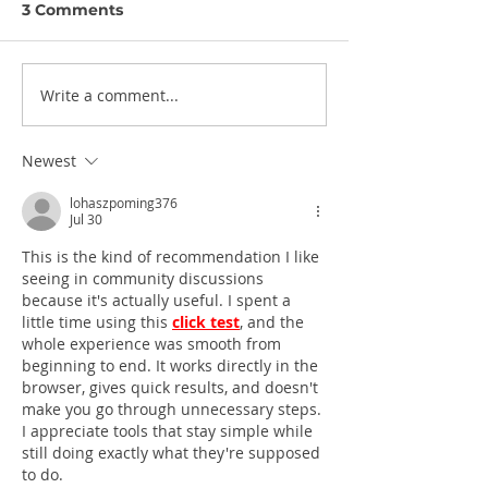
3 Comments
Write a comment...
Newest
lohaszpoming376
Jul 30
This is the kind of recommendation I like 
seeing in community discussions 
because it's actually useful. I spent a 
little time using this 
click test
, and the 
whole experience was smooth from 
beginning to end. It works directly in the 
browser, gives quick results, and doesn't 
make you go through unnecessary steps. 
I appreciate tools that stay simple while 
still doing exactly what they're supposed 
to do.