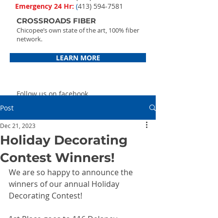
Emergency 24 Hr:
(
413) 594-7581
CROSSROADS FIBER
Chicopee’s own state of the art, 100% fiber
network.
LEARN MORE
Follow us on facebook
Post
Dec 21, 2023
Holiday Decorating
Contest Winners!
We are so happy to announce the 
winners of our annual Holiday 
Decorating Contest!