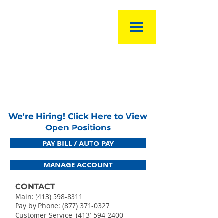
We're Hiring! Click Here to View
Open Positions
PAY BILL / AUTO PAY
MANAGE ACCOUNT
CONTACT
Main:
(413) 598-8311
Pay by Phone: (877) 371-0327
Customer Service:
(413) 594-2400