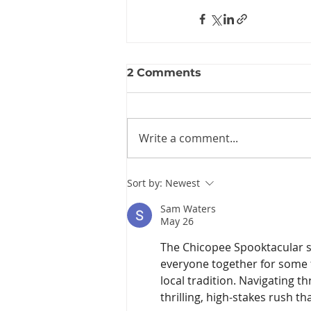
2 Comments
Write a comment...
Sort by:
Newest
Sam Waters
May 26
The Chicopee Spooktacular so
everyone together for some f
local tradition. Navigating 
thrilling, high-stakes rush tha