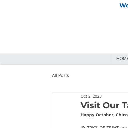
We
HOM
All Posts
Oct 2, 2023
Visit Our 
Happy October, Chico
It's TRICK OR TREAT seas