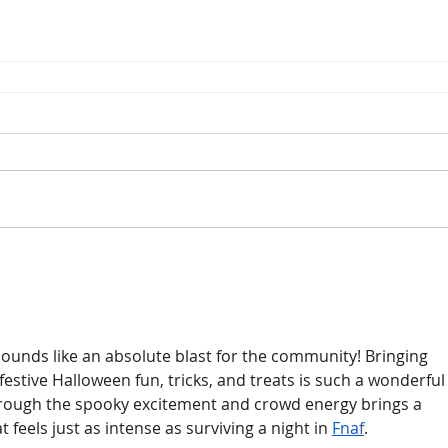
unds like an absolute blast for the community! Bringing 
estive Halloween fun, tricks, and treats is such a wonderful
through the spooky excitement and crowd energy brings a 
t feels just as intense as surviving a night in 
Fnaf
.