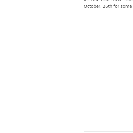
October, 26th for some T