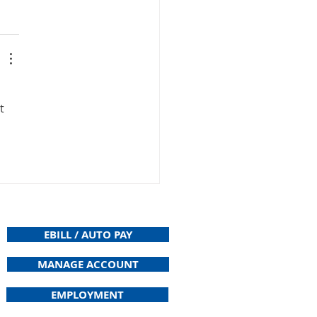
t 
EBILL / AUTO PAY
MANAGE ACCOUNT
EMPLOYMENT