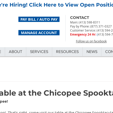
're Hiring! Click Here to View Open Positi
CONTACT
PAY BILL / AUTO PAY
Main: (413) 598-8311
Pay by Phone: (877) 371-0327
Customer Service: (413) 594-
MANAGE ACCOUNT
Emergency 24 Hr:
(
413) 594-
Follow us on facebook
E
ABOUT
SERVICES
RESOURCES
NEWS
CO
Table at the Chicopee Spookt
pee! 
on!  That's right, come visit our table at the Chicopee Spooktacul