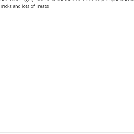
ricks and lots of Treats!