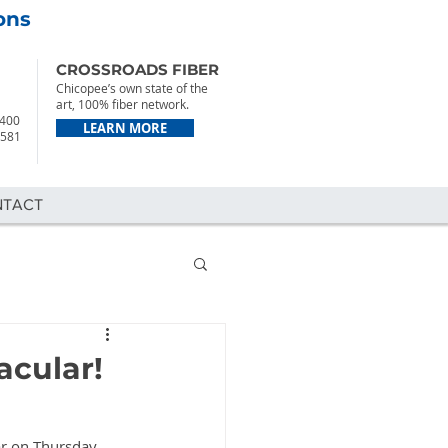
ons
CROSSROADS FIBER
Chicopee’s own state of the
art, 100% fiber network.
2400
LEARN MORE
7581
NTACT
acular!
ar on Thursday 