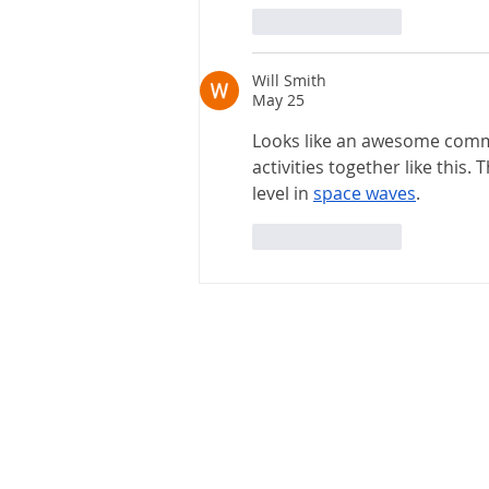
Like
Reply
Will Smith
May 25
Looks like an awesome commun
activities together like this. 
level in 
space waves
.
Like
Reply
Chicopee Electric Light
P.O. Box 405
725 Front Street
Chicopee, MA 01020-0405
Office Hours: Monday -Friday
8:00AM - 4:00PM