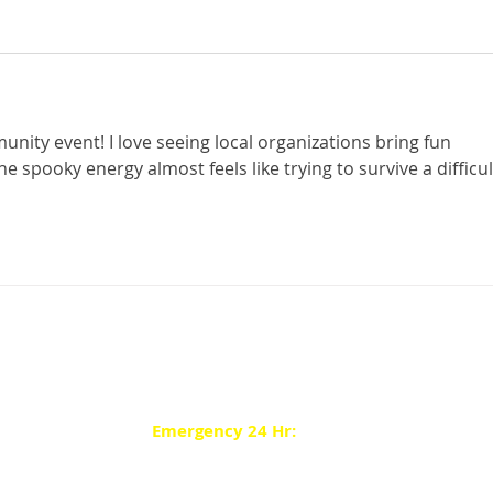
ity event! I love seeing local organizations bring fun 
The spooky energy almost feels like trying to survive a difficul
Contact Main: (413) 598-8311
Pay your Bill by Phone: (877) 371-0327
Customer Service: (413) 594-2400
Emergency 24 Hr:
(413) 594-7581
Website Terms of Use